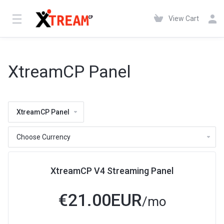
View Cart
XtreamCP Panel
XtreamCP Panel
XtreamCP V4 Streaming Panel
€21.00EUR
/mo