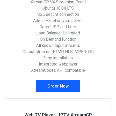
XtreamCP V4 Streaming Panel
Ubuntu 18.04 LTS
SSL secure connection
Admin Panel on your server
Detect ISP and Lock
Load Balancer Unlimited
On Demand function
All known Input Streams
Output streams (RTMP, HLS, MPEG-TS)
Easy installation
Integrated webplayer
XtreamCodes API compatible
Order Now
Web TV Player - IPTV XtreamCP