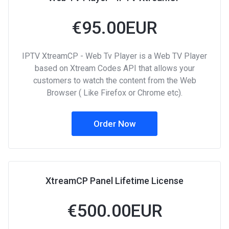
€95.00EUR
IPTV XtreamCP - Web Tv Player is a Web TV Player
based on Xtream Codes API that allows your
customers to watch the content from the Web
Browser ( Like Firefox or Chrome etc).
Order Now
XtreamCP Panel Lifetime License
€500.00EUR