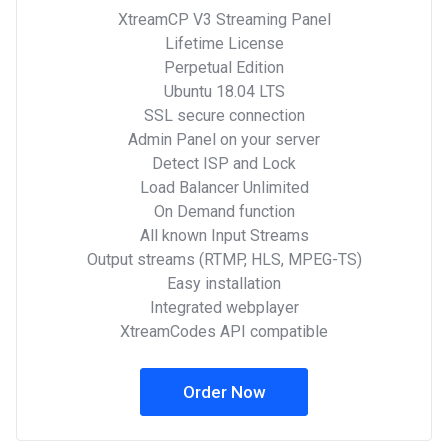
XtreamCP V3 Streaming Panel
Lifetime License
Perpetual Edition
Ubuntu 18.04 LTS
SSL secure connection
Admin Panel on your server
Detect ISP and Lock
Load Balancer Unlimited
On Demand function
All known Input Streams
Output streams (RTMP, HLS, MPEG-TS)
Easy installation
Integrated webplayer
XtreamCodes API compatible
Order Now