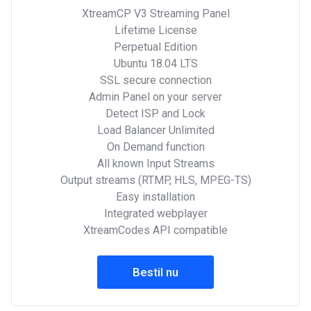
XtreamCP V3 Streaming Panel
Lifetime License
Perpetual Edition
Ubuntu 18.04 LTS
SSL secure connection
Admin Panel on your server
Detect ISP and Lock
Load Balancer Unlimited
On Demand function
All known Input Streams
Output streams (RTMP, HLS, MPEG-TS)
Easy installation
Integrated webplayer
XtreamCodes API compatible
Bestil nu