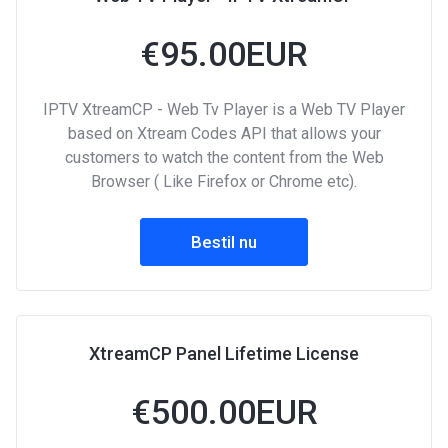
€95.00EUR
IPTV XtreamCP - Web Tv Player is a Web TV Player
based on Xtream Codes API that allows your
customers to watch the content from the Web
Browser ( Like Firefox or Chrome etc).
Bestil nu
XtreamCP Panel Lifetime License
€500.00EUR