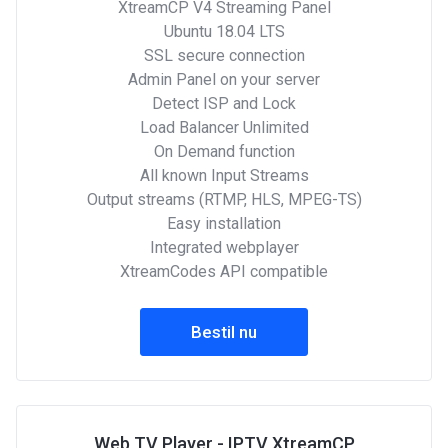
XtreamCP V4 Streaming Panel
Ubuntu 18.04 LTS
SSL secure connection
Admin Panel on your server
Detect ISP and Lock
Load Balancer Unlimited
On Demand function
All known Input Streams
Output streams (RTMP, HLS, MPEG-TS)
Easy installation
Integrated webplayer
XtreamCodes API compatible
Bestil nu
Web TV Player - IPTV XtreamCP