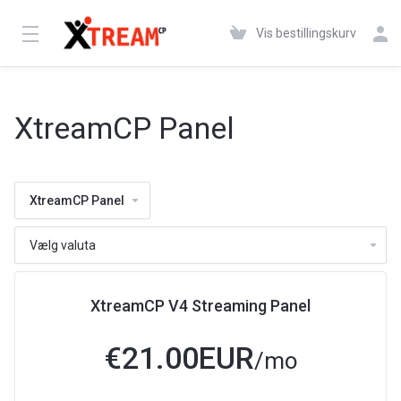
Vis bestillingskurv
XtreamCP Panel
XtreamCP Panel
XtreamCP V4 Streaming Panel
€21.00EUR
/mo