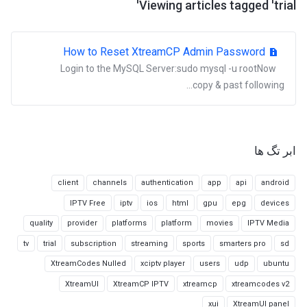
Viewing articles tagged 'trial'
How to Reset XtreamCP Admin Password
Login to the MySQL Server:sudo mysql -u rootNow
copy & past following...
ابر تگ ها
client
channels
authentication
app
api
android
IPTV Free
iptv
ios
html
gpu
epg
devices
quality
provider
platforms
platform
movies
IPTV Media
tv
trial
subscription
streaming
sports
smarters pro
sd
XtreamCodes Nulled
xciptv player
users
udp
ubuntu
XtreamUI
XtreamCP IPTV
xtreamcp
xtreamcodes v2
xui
XtreamUI panel