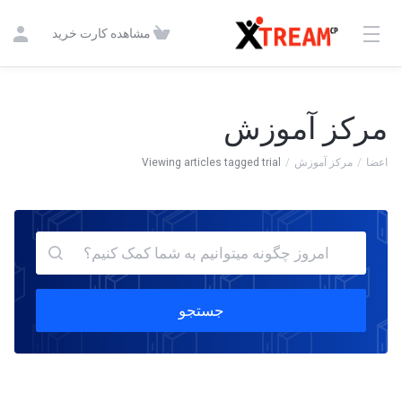
مشاهده کارت خرید
مرکز آموزش
Viewing articles tagged trial
مرکز آموزش
اعضا
جستجو