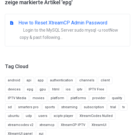
zeige markierte Artikel 'epg'
How to Reset XtreamCP Admin Password
Login to the MySQL Server:sudo mysql -u rootNow
copy & past following...
Tag Cloud
android
api
app
authentication
channels
client
devices
epg
gpu
html
ios
iptv
IPTV Free
IPTV Media
movies
platform
platforms
provider
quality
sd
smarters pro
sports
streaming
subscription
trial
tv
ubuntu
udp
users
xciptv player
XtreamCodes Nulled
xtreamcodes v2
xtreamcp
XtreamCP IPTV
XtreamUI
XtreamUI panel
xui