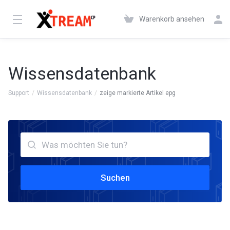
Warenkorb ansehen
Wissensdatenbank
Support
Wissensdatenbank
zeige markierte Artikel epg
Suchen