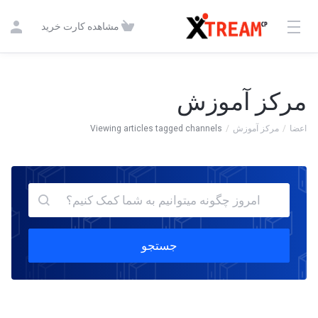
مشاهده کارت خرید
مرکز آموزش
Viewing articles tagged channels
مرکز آموزش
اعضا
جستجو