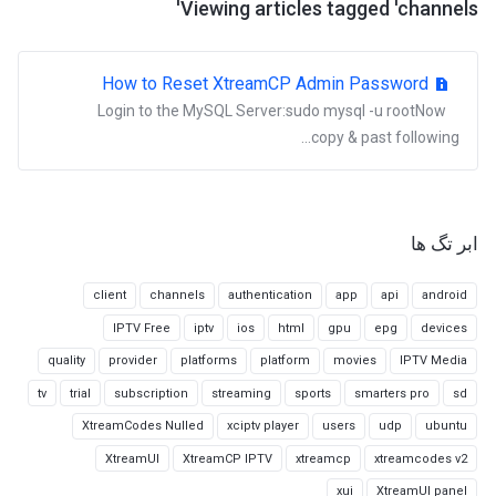
Viewing articles tagged 'channels'
How to Reset XtreamCP Admin Password
Login to the MySQL Server:sudo mysql -u rootNow
copy & past following...
ابر تگ ها
client
channels
authentication
app
api
android
IPTV Free
iptv
ios
html
gpu
epg
devices
quality
provider
platforms
platform
movies
IPTV Media
tv
trial
subscription
streaming
sports
smarters pro
sd
XtreamCodes Nulled
xciptv player
users
udp
ubuntu
XtreamUI
XtreamCP IPTV
xtreamcp
xtreamcodes v2
xui
XtreamUI panel