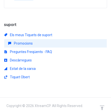
suport
Els meus Tiquets de suport
Promocions
Preguntes Freqüents - FAQ
Descàrregues
Estat de la xarxa
Tiquet Obert
Copyright © 2026 XtreamCP. All Rights Reserved.