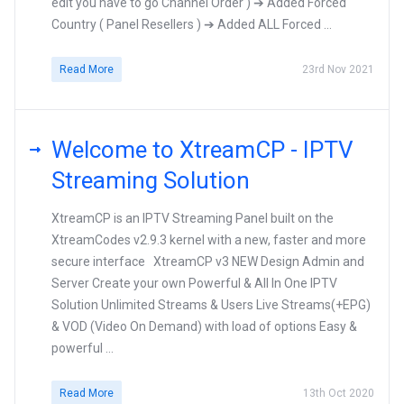
edit you have to go Channel Order ) ➔ Added Forced
Country ( Panel Resellers ) ➔ Added ALL Forced ...
Read More
23rd Nov 2021
Welcome to XtreamCP - IPTV
Streaming Solution
XtreamCP is an IPTV Streaming Panel built on the
XtreamCodes v2.9.3 kernel with a new, faster and more
secure interface XtreamCP v3 NEW Design Admin and
Server Create your own Powerful & All In One IPTV
Solution Unlimited Streams & Users Live Streams(+EPG)
& VOD (Video On Demand) with load of options Easy &
powerful ...
Read More
13th Oct 2020