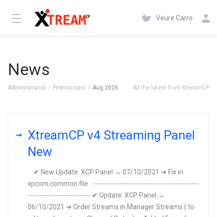
Veure Carro
News
Administració
Promocions
Aug 2026
All the latest from XtreamCP
XtreamCP v4 Streaming Panel
New
✔ New Update: XCP Panel → 07/10/2021 ➔ Fix in
xpcom.common file --------------------------------------------
-------------------------- ✔ Update: XCP Panel →
06/10/2021 ➔ Order Streams in Manager Streams ( to