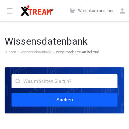
Warenkorb ansehen
Wissensdatenbank
Support
Wissensdatenbank
zeige markierte Artikel trial
Suchen