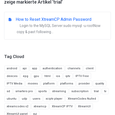
zeige markierte Artikel 'trial'
How to Reset XtreamCP Admin Password
Login to the MySQL Server:sudo mysql -u rootNow
copy & past following...
Tag Cloud
android
api
app
authentication
channels
client
devices
epg
gpu
html
ios
iptv
IPTV Free
IPTV Media
movies
platform
platforms
provider
quality
sd
smarters pro
sports
streaming
subscription
trial
tv
ubuntu
udp
users
xciptv player
XtreamCodes Nulled
xtreamcodes v2
xtreamcp
XtreamCP IPTV
XtreamUI
XtreamUI panel
xui