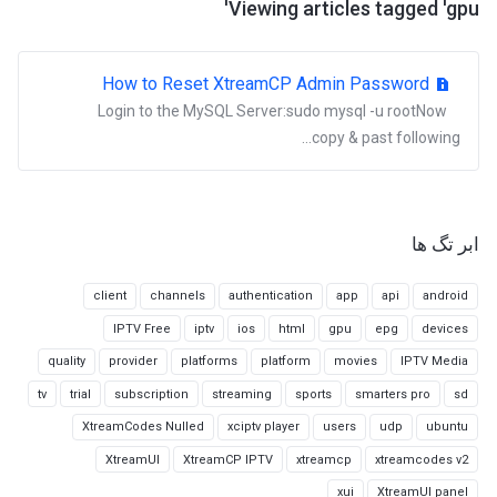
Viewing articles tagged 'gpu'
How to Reset XtreamCP Admin Password
Login to the MySQL Server:sudo mysql -u rootNow
copy & past following...
ابر تگ ها
client
channels
authentication
app
api
android
IPTV Free
iptv
ios
html
gpu
epg
devices
quality
provider
platforms
platform
movies
IPTV Media
tv
trial
subscription
streaming
sports
smarters pro
sd
XtreamCodes Nulled
xciptv player
users
udp
ubuntu
XtreamUI
XtreamCP IPTV
xtreamcp
xtreamcodes v2
xui
XtreamUI panel