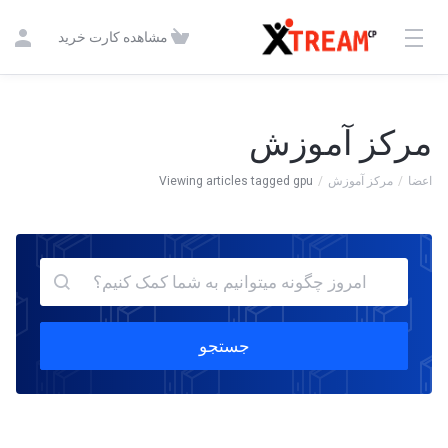
مشاهده کارت خرید
مرکز آموزش
Viewing articles tagged gpu
مرکز آموزش
اعضا
جستجو