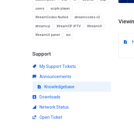
users
xciptv player
XtreamCodes Nulled
xtreamcodes v2
Viewin
xtreamcp
XtreamCP IPTV
XtreamUI
XtreamUI panel
xui
Support
My Support Tickets
Announcements
Knowledgebase
Downloads
Network Status
Open Ticket