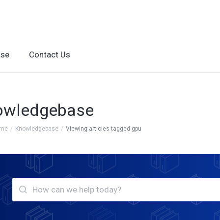
ase
Contact Us
owledgebase
ome
Knowledgebase
Viewing articles tagged gpu