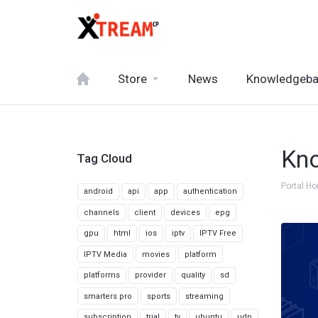
Store
News
Knowledgeb
Kn
Tag Cloud
Portal H
android
api
app
authentication
channels
client
devices
epg
gpu
html
ios
iptv
IPTV Free
IPTV Media
movies
platform
platforms
provider
quality
sd
smarters pro
sports
streaming
subscription
trial
tv
ubuntu
udp