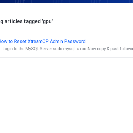
g articles tagged 'gpu'
How to Reset XtreamCP Admin Password
Login to the MySQL Server:sudo mysql -u rootNow copy & past followin