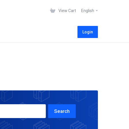
View Cart
English
Login
Search