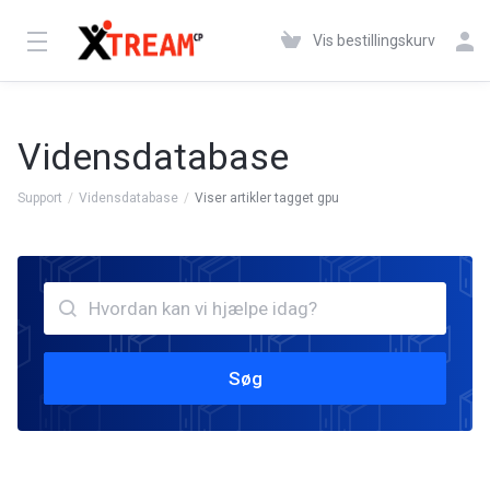
Vis bestillingskurv
Vidensdatabase
Support
Vidensdatabase
Viser artikler tagget gpu
Søg