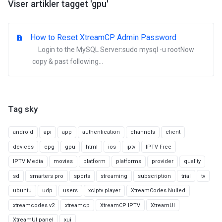
Viser artikler tagget 'gpu'
How to Reset XtreamCP Admin Password
Login to the MySQL Server:sudo mysql -u rootNow
copy & past following...
Tag sky
android
api
app
authentication
channels
client
devices
epg
gpu
html
ios
iptv
IPTV Free
IPTV Media
movies
platform
platforms
provider
quality
sd
smarters pro
sports
streaming
subscription
trial
tv
ubuntu
udp
users
xciptv player
XtreamCodes Nulled
xtreamcodes v2
xtreamcp
XtreamCP IPTV
XtreamUI
XtreamUI panel
xui