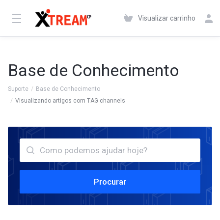
Visualizar carrinho
Base de Conhecimento
Suporte
Base de Conhecimento
Visualizando artigos com TAG channels
Procurar