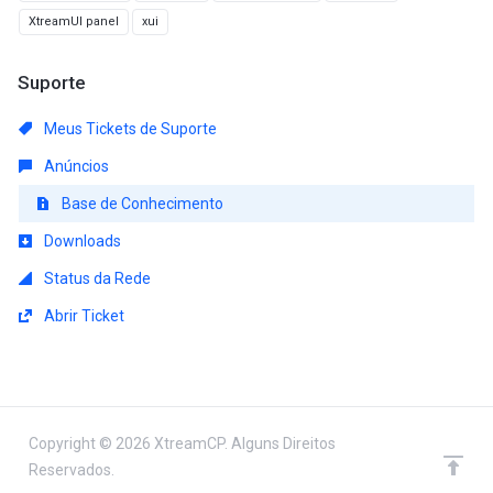
XtreamUI panel
xui
Suporte
Meus Tickets de Suporte
Anúncios
Base de Conhecimento
Downloads
Status da Rede
Abrir Ticket
Copyright © 2026 XtreamCP. Alguns Direitos
Reservados.