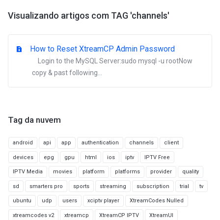
Visualizando artigos com TAG 'channels'
How to Reset XtreamCP Admin Password
Login to the MySQL Server:sudo mysql -u rootNow
copy & past following...
Tag da nuvem
android
api
app
authentication
channels
client
devices
epg
gpu
html
ios
iptv
IPTV Free
IPTV Media
movies
platform
platforms
provider
quality
sd
smarters pro
sports
streaming
subscription
trial
tv
ubuntu
udp
users
xciptv player
XtreamCodes Nulled
xtreamcodes v2
xtreamcp
XtreamCP IPTV
XtreamUI