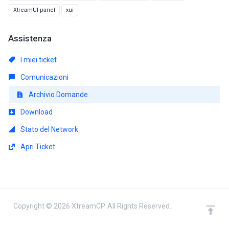
XtreamUI panel
xui
Assistenza
I miei ticket
Comunicazioni
Archivio Domande
Download
Stato del Network
Apri Ticket
Copyright © 2026 XtreamCP. All Rights Reserved.