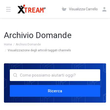
Visualizza Carrello
Archivio Domande
Home
Archivio Domande
Visualizzazione degli articoli taggati channels
Ricerca