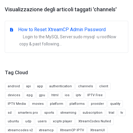
Visualizzazione degli articoli taggati 'channels'
How to Reset XtreamCP Admin Password
Login to the MySQL Server:sudo mysql -u rootNow
copy & past following...
Tag Cloud
android
api
app
authentication
channels
client
devices
epg
gpu
html
ios
iptv
IPTV Free
IPTV Media
movies
platform
platforms
provider
quality
sd
smarters pro
sports
streaming
subscription
trial
tv
ubuntu
udp
users
xciptv player
XtreamCodes Nulled
xtreamcodes v2
xtreamcp
XtreamCP IPTV
XtreamUI