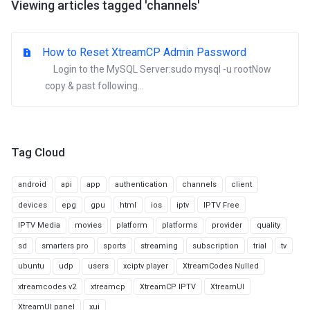
Viewing articles tagged 'channels'
How to Reset XtreamCP Admin Password
Login to the MySQL Server:sudo mysql -u rootNow
copy & past following...
Tag Cloud
android
api
app
authentication
channels
client
devices
epg
gpu
html
ios
iptv
IPTV Free
IPTV Media
movies
platform
platforms
provider
quality
sd
smarters pro
sports
streaming
subscription
trial
tv
ubuntu
udp
users
xciptv player
XtreamCodes Nulled
xtreamcodes v2
xtreamcp
XtreamCP IPTV
XtreamUI
XtreamUI panel
xui