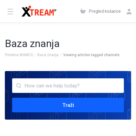
Pregled košarice
Baza znanja
Početna WHMCS
Baza znanja
Viewing articles tagged channels
Traži