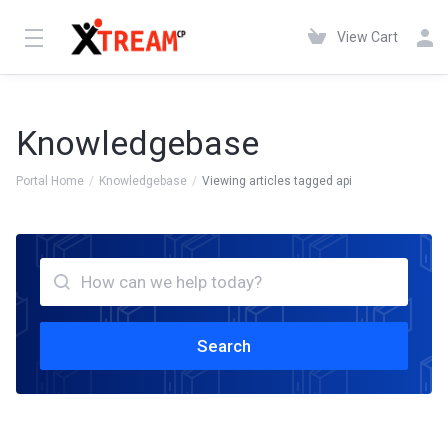
View Cart
Knowledgebase
Portal Home
Knowledgebase
Viewing articles tagged api
Search