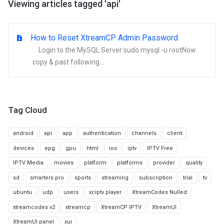
Viewing articles tagged 'api'
How to Reset XtreamCP Admin Password
Login to the MySQL Server:sudo mysql -u rootNow
copy & past following...
Tag Cloud
android
api
app
authentication
channels
client
devices
epg
gpu
html
ios
iptv
IPTV Free
IPTV Media
movies
platform
platforms
provider
quality
sd
smarters pro
sports
streaming
subscription
trial
tv
ubuntu
udp
users
xciptv player
XtreamCodes Nulled
xtreamcodes v2
xtreamcp
XtreamCP IPTV
XtreamUI
XtreamUI panel
xui